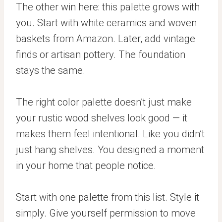
The other win here: this palette grows with
you. Start with white ceramics and woven
baskets from Amazon. Later, add vintage
finds or artisan pottery. The foundation
stays the same.
The right color palette doesn’t just make
your rustic wood shelves look good — it
makes them feel intentional. Like you didn’t
just hang shelves. You designed a moment
in your home that people notice.
Start with one palette from this list. Style it
simply. Give yourself permission to move