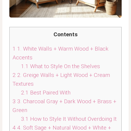
Contents
1
1. White Walls + Warm Wood + Black
Accents
1.1
What to Style On the Shelves
2
2. Greige Walls + Light Wood + Cream
Textures
2.1
Best Paired With
3
3. Charcoal Gray + Dark Wood + Brass +
Green
3.1
How to Style It Without Overdoing It
4
4. Soft Sage + Natural Wood + White +