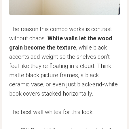
The reason this combo works is contrast
without chaos.
White walls let the wood
grain become the texture
, while black
accents add weight so the shelves don’t
feel like they’re floating in a cloud. Think
matte black picture frames, a black
ceramic vase, or even just black-and-white
book covers stacked horizontally.
The best wall whites for this look: