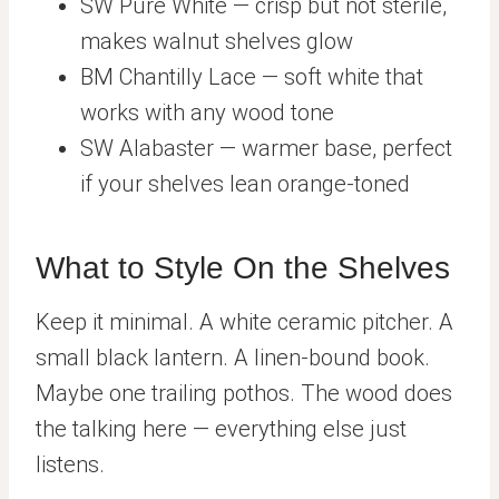
SW Pure White — crisp but not sterile,
makes walnut shelves glow
BM Chantilly Lace — soft white that
works with any wood tone
SW Alabaster — warmer base, perfect
if your shelves lean orange-toned
What to Style On the Shelves
Keep it minimal. A white ceramic pitcher. A
small black lantern. A linen-bound book.
Maybe one trailing pothos. The wood does
the talking here — everything else just
listens.