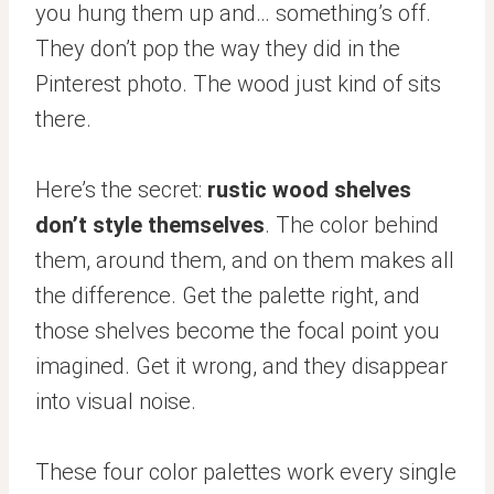
you hung them up and… something’s off.
They don’t pop the way they did in the
Pinterest photo. The wood just kind of sits
there.
Here’s the secret:
rustic wood shelves
don’t style themselves
. The color behind
them, around them, and on them makes all
the difference. Get the palette right, and
those shelves become the focal point you
imagined. Get it wrong, and they disappear
into visual noise.
These four color palettes work every single