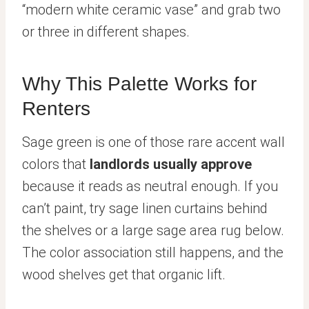
“modern white ceramic vase” and grab two
or three in different shapes.
Why This Palette Works for
Renters
Sage green is one of those rare accent wall
colors that
landlords usually approve
because it reads as neutral enough. If you
can’t paint, try sage linen curtains behind
the shelves or a large sage area rug below.
The color association still happens, and the
wood shelves get that organic lift.