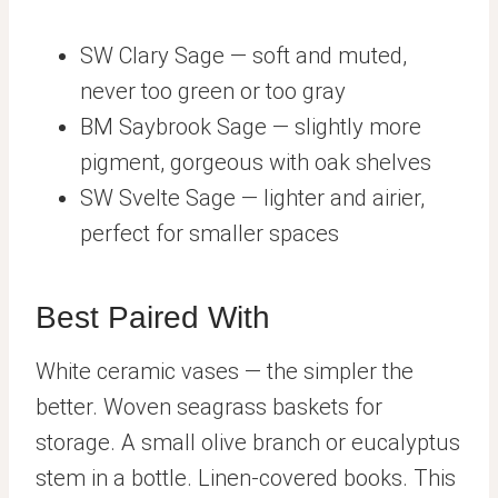
SW Clary Sage — soft and muted,
never too green or too gray
BM Saybrook Sage — slightly more
pigment, gorgeous with oak shelves
SW Svelte Sage — lighter and airier,
perfect for smaller spaces
Best Paired With
White ceramic vases — the simpler the
better. Woven seagrass baskets for
storage. A small olive branch or eucalyptus
stem in a bottle. Linen-covered books. This