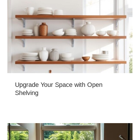
Upgrade Your Space with Open
Shelving