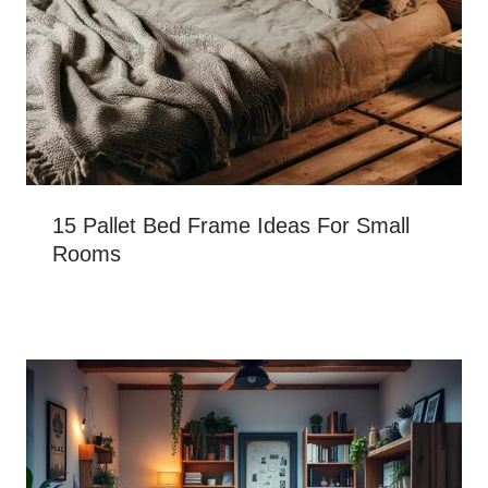
15 Pallet Bed Frame Ideas For Small
Rooms