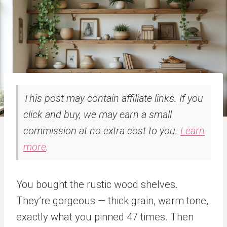
This post may contain affiliate links. If you
click and buy, we may earn a small
commission at no extra cost to you.
Learn
more
.
You bought the rustic wood shelves.
They’re gorgeous — thick grain, warm tone,
exactly what you pinned 47 times. Then