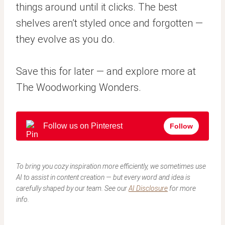
things around until it clicks. The best
shelves aren’t styled once and forgotten —
they evolve as you do.
Save this for later — and explore more at
The Woodworking Wonders.
Follow us on Pinterest
Follow
To bring you cozy inspiration more efficiently, we sometimes use
AI to assist in content creation — but every word and idea is
carefully shaped by our team. See our
AI Disclosure
for more
info.