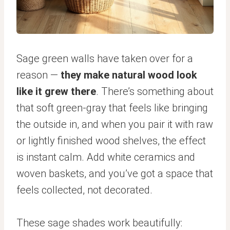
Sage green walls have taken over for a
reason —
they make natural wood look
like it grew there
. There’s something about
that soft green-gray that feels like bringing
the outside in, and when you pair it with raw
or lightly finished wood shelves, the effect
is instant calm. Add white ceramics and
woven baskets, and you’ve got a space that
feels collected, not decorated.
These sage shades work beautifully: