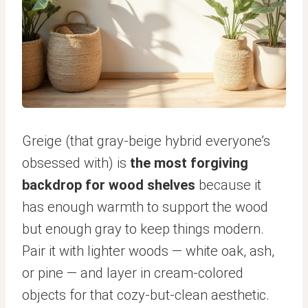
Greige (that gray-beige hybrid everyone’s
obsessed with) is
the most forgiving
backdrop for wood shelves
because it
has enough warmth to support the wood
but enough gray to keep things modern.
Pair it with lighter woods — white oak, ash,
or pine — and layer in cream-colored
objects for that cozy-but-clean aesthetic.