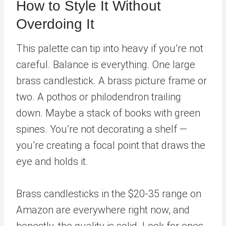
How to Style It Without
Overdoing It
This palette can tip into heavy if you’re not
careful. Balance is everything. One large
brass candlestick. A brass picture frame or
two. A pothos or philodendron trailing
down. Maybe a stack of books with green
spines. You’re not decorating a shelf —
you’re creating a focal point that draws the
eye and holds it.
Brass candlesticks in the $20-35 range on
Amazon are everywhere right now, and
honestly, the quality is solid. Look for ones