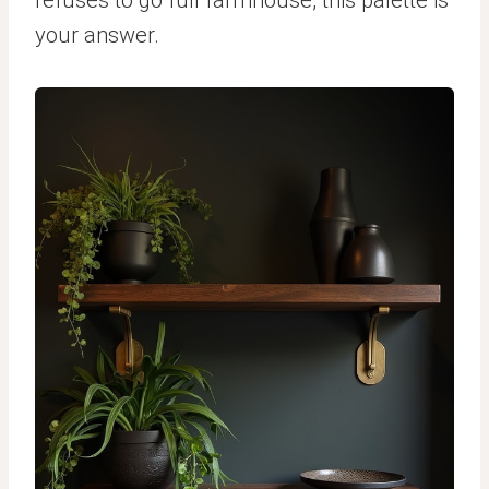
your answer.