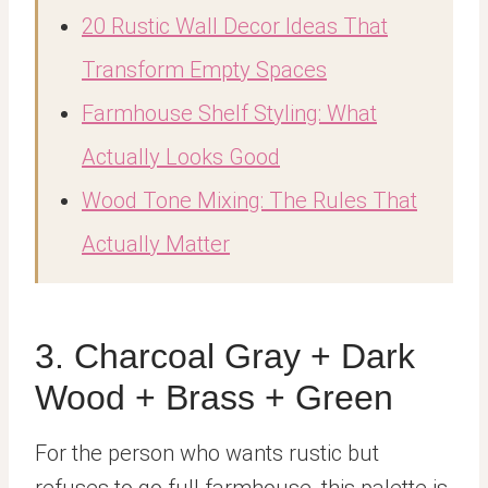
20 Rustic Wall Decor Ideas That
Transform Empty Spaces
Farmhouse Shelf Styling: What
Actually Looks Good
Wood Tone Mixing: The Rules That
Actually Matter
3. Charcoal Gray + Dark
Wood + Brass + Green
For the person who wants rustic but
refuses to go full farmhouse, this palette is