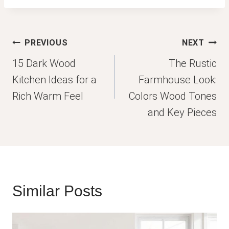
Post
PREVIOUS
NEXT
navigation
15 Dark Wood
The Rustic
Kitchen Ideas for a
Farmhouse Look:
Rich Warm Feel
Colors Wood Tones
and Key Pieces
Similar Posts