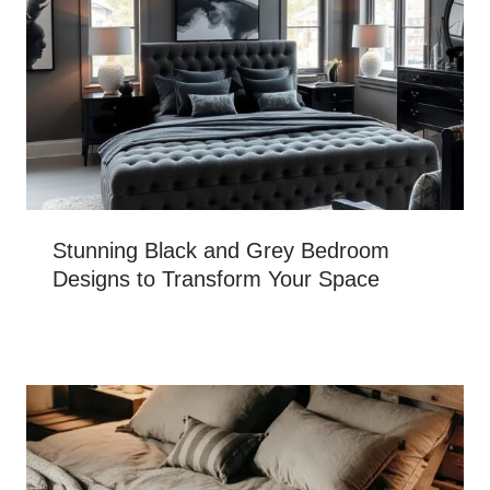
Stunning Black and Grey Bedroom
Designs to Transform Your Space