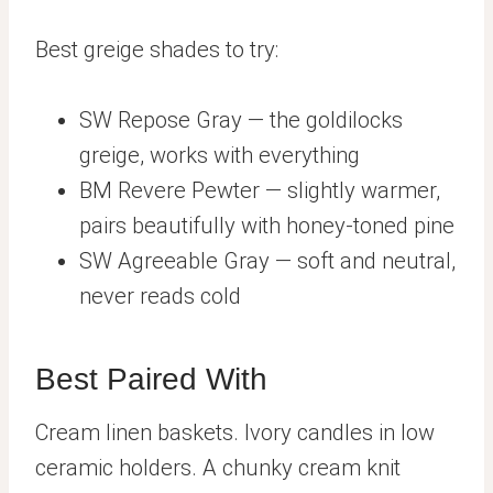
Best greige shades to try:
SW Repose Gray — the goldilocks
greige, works with everything
BM Revere Pewter — slightly warmer,
pairs beautifully with honey-toned pine
SW Agreeable Gray — soft and neutral,
never reads cold
Best Paired With
Cream linen baskets. Ivory candles in low
ceramic holders. A chunky cream knit