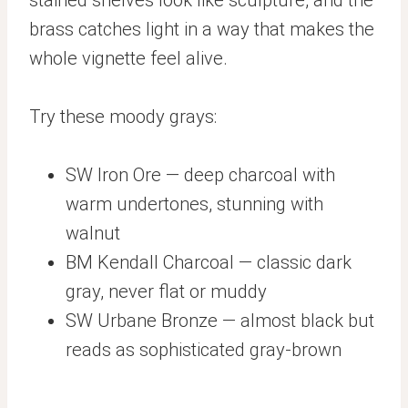
brass catches light in a way that makes the
whole vignette feel alive.
Try these moody grays:
SW Iron Ore — deep charcoal with
warm undertones, stunning with
walnut
BM Kendall Charcoal — classic dark
gray, never flat or muddy
SW Urbane Bronze — almost black but
reads as sophisticated gray-brown