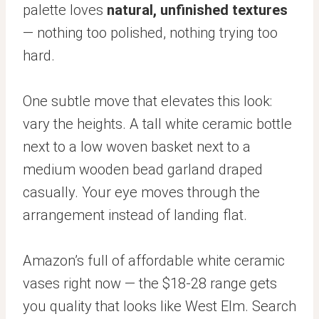
palette loves
natural, unfinished textures
— nothing too polished, nothing trying too
hard.
One subtle move that elevates this look:
vary the heights. A tall white ceramic bottle
next to a low woven basket next to a
medium wooden bead garland draped
casually. Your eye moves through the
arrangement instead of landing flat.
Amazon’s full of affordable white ceramic
vases right now — the $18-28 range gets
you quality that looks like West Elm. Search