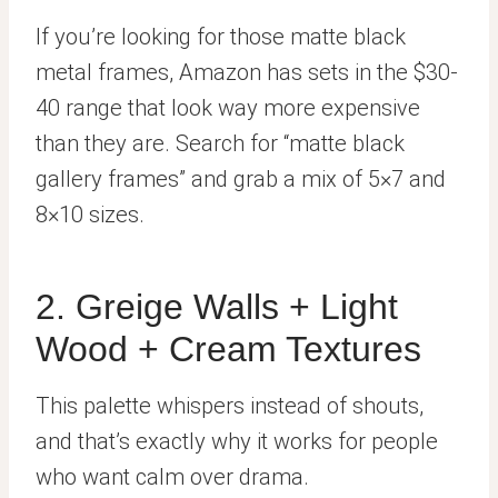
If you’re looking for those matte black
metal frames, Amazon has sets in the $30-
40 range that look way more expensive
than they are. Search for “matte black
gallery frames” and grab a mix of 5×7 and
8×10 sizes.
2. Greige Walls + Light
Wood + Cream Textures
This palette whispers instead of shouts,
and that’s exactly why it works for people
who want calm over drama.