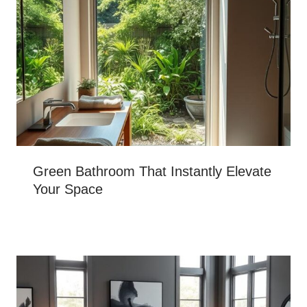
Green Bathroom That Instantly Elevate
Your Space