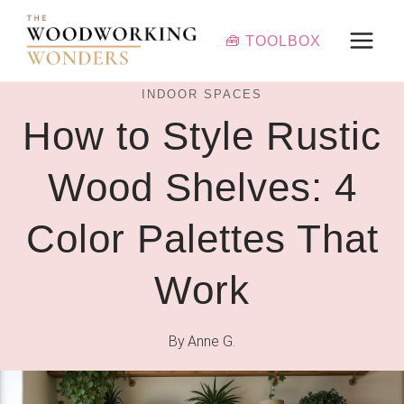
Skip
to
🧰 TOOLBOX
content
INDOOR SPACES
How to Style Rustic
Wood Shelves: 4
Color Palettes That
Work
By
Anne G.