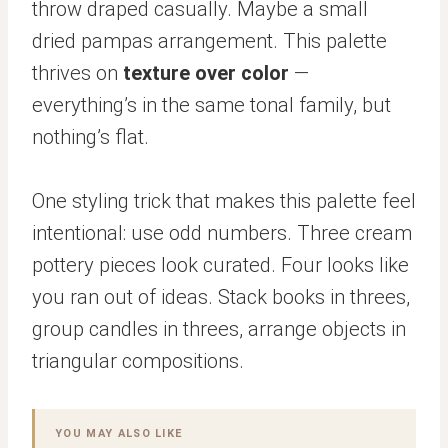
throw draped casually. Maybe a small
dried pampas arrangement. This palette
thrives on
texture over color
—
everything’s in the same tonal family, but
nothing’s flat.
One styling trick that makes this palette feel
intentional: use odd numbers. Three cream
pottery pieces look curated. Four looks like
you ran out of ideas. Stack books in threes,
group candles in threes, arrange objects in
triangular compositions.
YOU MAY ALSO LIKE