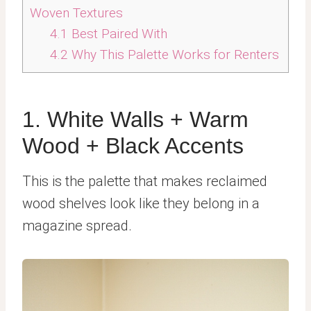
Woven Textures
4.1
Best Paired With
4.2
Why This Palette Works for Renters
1. White Walls + Warm
Wood + Black Accents
This is the palette that makes reclaimed
wood shelves look like they belong in a
magazine spread.