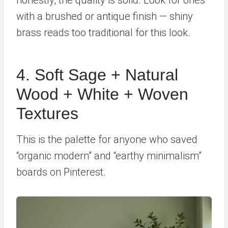
with a brushed or antique finish — shiny
brass reads too traditional for this look.
4. Soft Sage + Natural
Wood + White + Woven
Textures
This is the palette for anyone who saved
“organic modern” and “earthy minimalism”
boards on Pinterest.