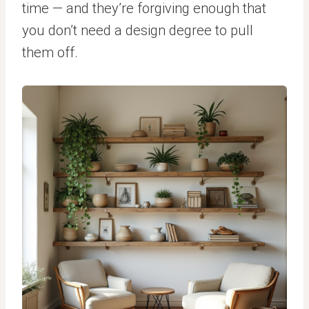
time — and they’re forgiving enough that
you don’t need a design degree to pull
them off.