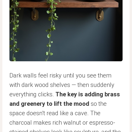
Dark walls feel risky until you see them
with dark wood shelves — then suddenly
everything clicks.
The key is adding brass
and greenery to lift the mood
so the
space doesn’t read like a cave. The
charcoal makes rich walnut or espresso-
stained shelves look like sculpture, and the