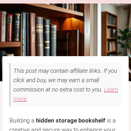
This post may contain affiliate links. If you
click and buy, we may earn a small
commission at no extra cost to you.
Learn
more
.
Building a
hidden storage bookshelf
is a
creative and secure way to enhance your