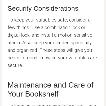
Security Considerations
To keep your valuables safe, consider a
few things. Use a combination lock or
digital lock, and install a motion-sensitive
alarm. Also, keep your hidden space tidy
and organized. These steps will give you
peace of mind, knowing your valuables are
secure.
Maintenance and Care of
Your Bookshelf