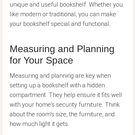
unique and useful bookshelf. Whether you
like modern or traditional, you can make
your bookshelf special and functional.
Measuring and Planning
for Your Space
Measuring and planning are key when
setting up a bookshelf with a hidden
compartment. They help ensure it fits well
with your home’s security furniture. Think
about the room’s size, the furniture, and
how much light it gets.