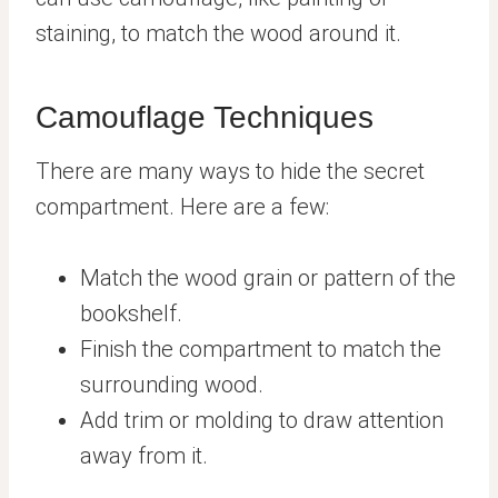
staining, to match the wood around it.
Camouflage Techniques
There are many ways to hide the secret
compartment. Here are a few:
Match the wood grain or pattern of the
bookshelf.
Finish the compartment to match the
surrounding wood.
Add trim or molding to draw attention
away from it.