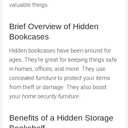
valuable things.
Brief Overview of Hidden
Bookcases
Hidden bookcases have been around for
ages. They’re great for keeping things safe
in homes, offices, and more. They use
concealed furniture
to protect your items
from theft or damage. They also boost
your
home security furniture
.
Benefits of a Hidden Storage