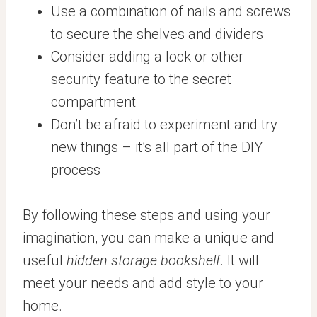
Use a combination of nails and screws
to secure the shelves and dividers
Consider adding a lock or other
security feature to the secret
compartment
Don’t be afraid to experiment and try
new things – it’s all part of the DIY
process
By following these steps and using your
imagination, you can make a unique and
useful
hidden storage bookshelf
. It will
meet your needs and add style to your
home.