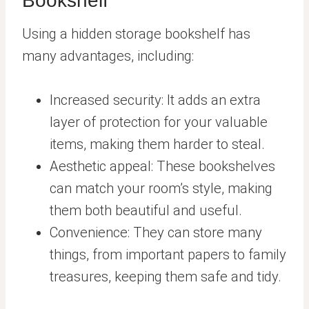
Bookshelf
Using a hidden storage bookshelf has
many advantages, including:
Increased security: It adds an extra
layer of protection for your valuable
items, making them harder to steal.
Aesthetic appeal: These bookshelves
can match your room’s style, making
them both beautiful and useful.
Convenience: They can store many
things, from important papers to family
treasures, keeping them safe and tidy.