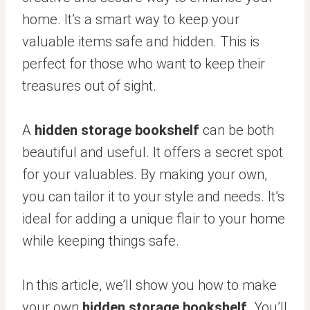
home. It’s a smart way to keep your
valuable items safe and hidden. This is
perfect for those who want to keep their
treasures out of sight.
A
hidden storage bookshelf
can be both
beautiful and useful. It offers a secret spot
for your valuables. By making your own,
you can tailor it to your style and needs. It’s
ideal for adding a unique flair to your home
while keeping things safe.
In this article, we’ll show you how to make
your own
hidden storage bookshelf
. You’ll