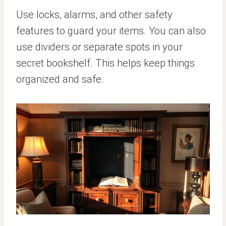
Use locks, alarms, and other safety
features to guard your items. You can also
use dividers or separate spots in your
secret bookshelf. This helps keep things
organized and safe.