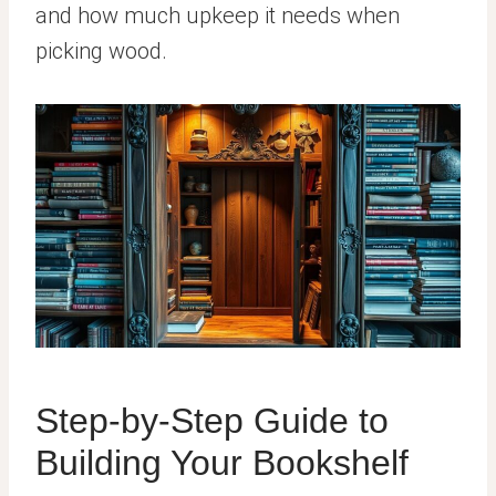
and how much upkeep it needs when
picking wood.
Step-by-Step Guide to
Building Your Bookshelf