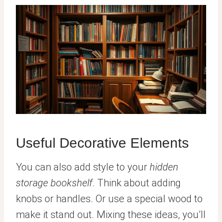
Useful Decorative Elements
You can also add style to your
hidden
storage bookshelf
. Think about adding
knobs or handles. Or use a special wood to
make it stand out. Mixing these ideas, you’ll