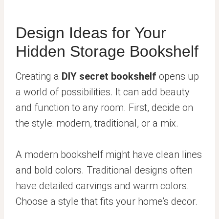
Design Ideas for Your
Hidden Storage Bookshelf
Creating a
DIY secret bookshelf
opens up
a world of possibilities. It can add beauty
and function to any room. First, decide on
the style: modern, traditional, or a mix.
A modern bookshelf might have clean lines
and bold colors. Traditional designs often
have detailed carvings and warm colors.
Choose a style that fits your home’s decor.