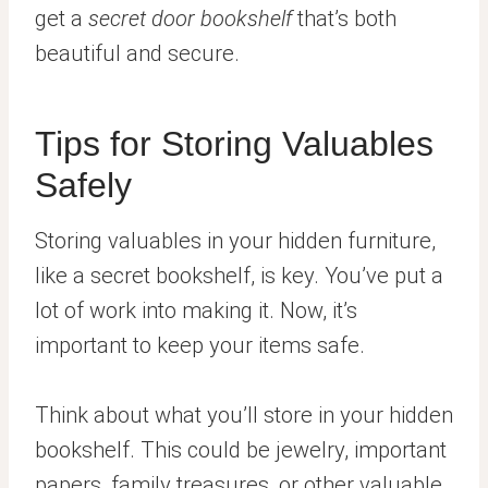
get a
secret door bookshelf
that’s both
beautiful and secure.
Tips for Storing Valuables
Safely
Storing valuables in your hidden furniture,
like a secret bookshelf, is key. You’ve put a
lot of work into making it. Now, it’s
important to keep your items safe.
Think about what you’ll store in your hidden
bookshelf. This could be jewelry, important
papers, family treasures, or other valuable