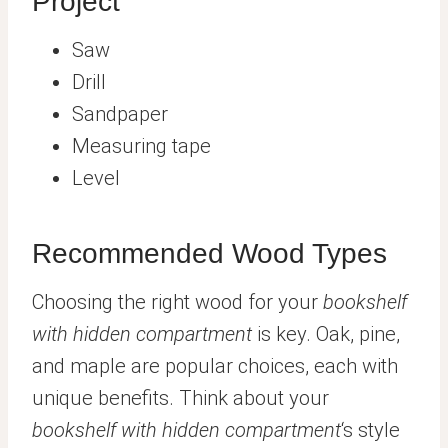
Project
Saw
Drill
Sandpaper
Measuring tape
Level
Recommended Wood Types
Choosing the right wood for your
bookshelf
with hidden compartment
is key. Oak, pine,
and maple are popular choices, each with
unique benefits. Think about your
bookshelf with hidden compartment
‘s style