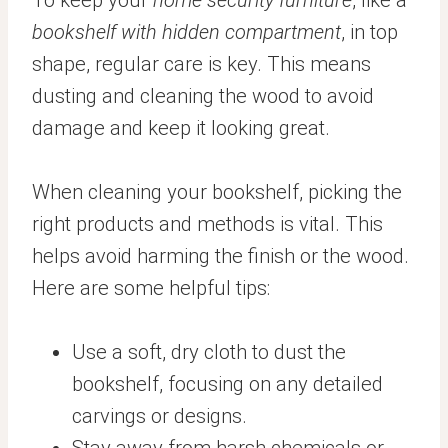
To keep your
home security furniture
, like a
bookshelf with hidden compartment
, in top
shape, regular care is key. This means
dusting and cleaning the wood to avoid
damage and keep it looking great.
When cleaning your bookshelf, picking the
right products and methods is vital. This
helps avoid harming the finish or the wood.
Here are some helpful tips:
Use a soft, dry cloth to dust the
bookshelf, focusing on any detailed
carvings or designs.