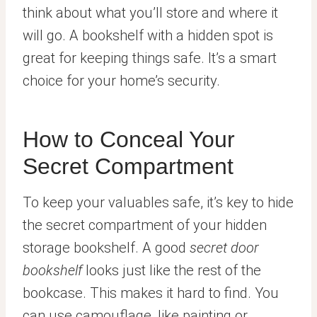
think about what you’ll store and where it
will go. A bookshelf with a hidden spot is
great for keeping things safe. It’s a smart
choice for your home’s security.
How to Conceal Your
Secret Compartment
To keep your valuables safe, it’s key to hide
the secret compartment of your hidden
storage bookshelf. A good
secret door
bookshelf
looks just like the rest of the
bookcase. This makes it hard to find. You
can use camouflage, like painting or