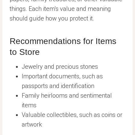
things. Each item’s value and meaning
should guide how you protect it.
Recommendations for Items
to Store
Jewelry and precious stones
Important documents, such as
passports and identification
Family heirlooms and sentimental
items
Valuable collectibles, such as coins or
artwork