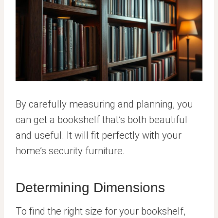
By carefully measuring and planning, you
can get a bookshelf that’s both beautiful
and useful. It will fit perfectly with your
home’s security furniture.
Determining Dimensions
To find the right size for your bookshelf,