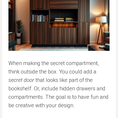
When making the secret compartment,
think outside the box. You could add a
secret door
that looks like part of the
bookshelf. Or, include hidden drawers and
compartments. The goal is to have fun and
be creative with your design.