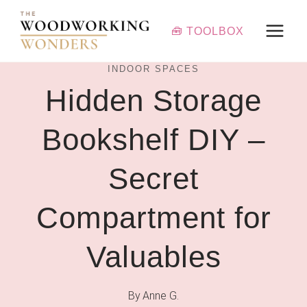
Skip
to
🧰 TOOLBOX
content
INDOOR SPACES
Hidden Storage
Bookshelf DIY –
Secret
Compartment for
Valuables
By
Anne G.