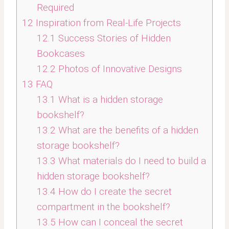
Required
12
Inspiration from Real-Life Projects
12.1
Success Stories of Hidden
Bookcases
12.2
Photos of Innovative Designs
13
FAQ
13.1
What is a hidden storage
bookshelf?
13.2
What are the benefits of a hidden
storage bookshelf?
13.3
What materials do I need to build a
hidden storage bookshelf?
13.4
How do I create the secret
compartment in the bookshelf?
13.5
How can I conceal the secret