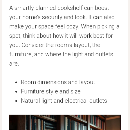
A smartly planned bookshelf can boost
your home’s security and look. It can also
make your space feel cozy. When picking a
spot, think about how it will work best for
you. Consider the room’s layout, the
furniture, and where the light and outlets
are.
Room dimensions and layout
Furniture style and size
Natural light and electrical outlets