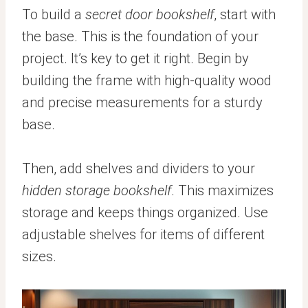
To build a
secret door bookshelf
, start with
the base. This is the foundation of your
project. It’s key to get it right. Begin by
building the frame with high-quality wood
and precise measurements for a sturdy
base.
Then, add shelves and dividers to your
hidden storage bookshelf
. This maximizes
storage and keeps things organized. Use
adjustable shelves for items of different
sizes.