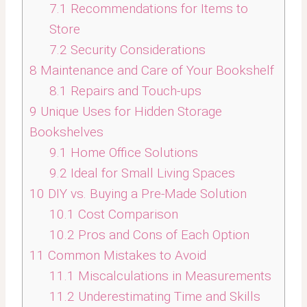
7.1
Recommendations for Items to
Store
7.2
Security Considerations
8
Maintenance and Care of Your Bookshelf
8.1
Repairs and Touch-ups
9
Unique Uses for Hidden Storage
Bookshelves
9.1
Home Office Solutions
9.2
Ideal for Small Living Spaces
10
DIY vs. Buying a Pre-Made Solution
10.1
Cost Comparison
10.2
Pros and Cons of Each Option
11
Common Mistakes to Avoid
11.1
Miscalculations in Measurements
11.2
Underestimating Time and Skills