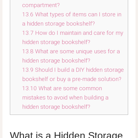
compartment?
13.6
What types of items can I store in
a hidden storage bookshelf?
13.7
How do I maintain and care for my
hidden storage bookshelf?
13.8
What are some unique uses for a
hidden storage bookshelf?
13.9
Should I build a DIY hidden storage
bookshelf or buy a pre-made solution?
13.10
What are some common
mistakes to avoid when building a
hidden storage bookshelf?
What is a Hidden Storage