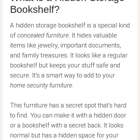
Bookshelf?
A hidden storage bookshelf is a special kind
of
concealed furniture
. It hides valuable
items like jewelry, important documents,
and family treasures. It looks like a regular
bookshelf but keeps your stuff safe and
secure. It’s a smart way to add to your
home security furniture
.
This furniture has a secret spot that’s hard
to find. You can make it with a hidden door
or a bookshelf with a secret back. It looks
normal but has a hidden space for your