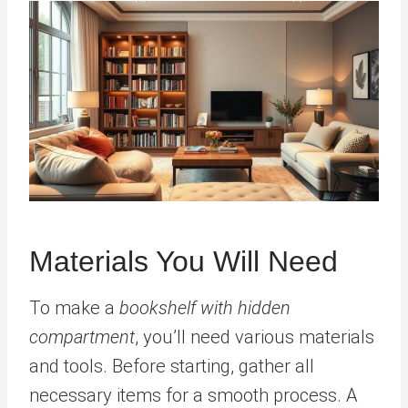
Materials You Will Need
To make a
bookshelf with hidden
compartment
, you’ll need various materials
and tools. Before starting, gather all
necessary items for a smooth process. A