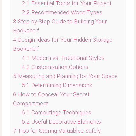
2.1
Essential Tools for Your Project
2.2
Recommended Wood Types
3
Step-by-Step Guide to Building Your
Bookshelf
4
Design Ideas for Your Hidden Storage
Bookshelf
4.1
Modern vs. Traditional Styles
4.2
Customization Options
5
Measuring and Planning for Your Space
5.1
Determining Dimensions
6
How to Conceal Your Secret
Compartment
6.1
Camouflage Techniques
6.2
Useful Decorative Elements
7
Tips for Storing Valuables Safely