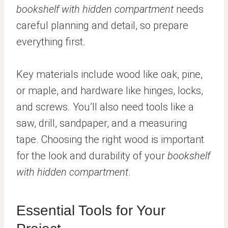
bookshelf with hidden compartment
needs
careful planning and detail, so prepare
everything first.
Key materials include wood like oak, pine,
or maple, and hardware like hinges, locks,
and screws. You’ll also need tools like a
saw, drill, sandpaper, and a measuring
tape. Choosing the right wood is important
for the look and durability of your
bookshelf
with hidden compartment
.
Essential Tools for Your