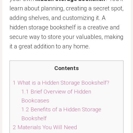
learn about planning, creating a secret spot,
adding shelves, and customizing it. A
hidden storage bookshelf is a creative and
secure way to store your valuables, making
it a great addition to any home.
Contents
1
What is a Hidden Storage Bookshelf?
1.1
Brief Overview of Hidden
Bookcases
1.2
Benefits of a Hidden Storage
Bookshelf
2
Materials You Will Need