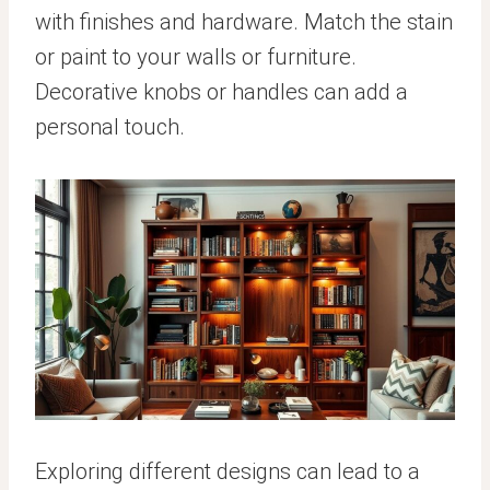
with finishes and hardware. Match the stain
or paint to your walls or furniture.
Decorative knobs or handles can add a
personal touch.
Exploring different designs can lead to a