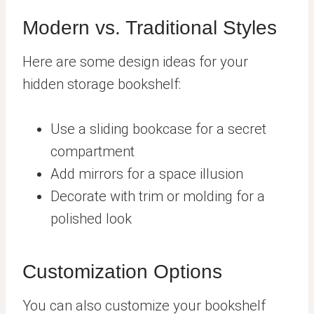
Modern vs. Traditional Styles
Here are some design ideas for your
hidden storage bookshelf:
Use a sliding bookcase for a secret
compartment
Add mirrors for a space illusion
Decorate with trim or molding for a
polished look
Customization Options
You can also customize your bookshelf