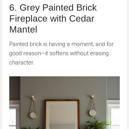
6. Grey Painted Brick
Fireplace with Cedar
Mantel
Painted brick is having a moment, and for
good reason—it softens without erasing
character.