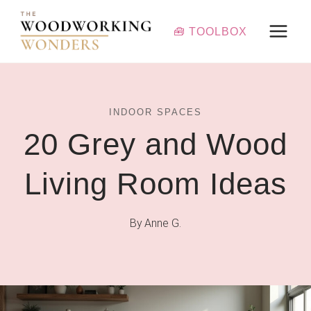
Skip
to
🧰 TOOLBOX
content
INDOOR SPACES
20 Grey and Wood
Living Room Ideas
By
Anne G.