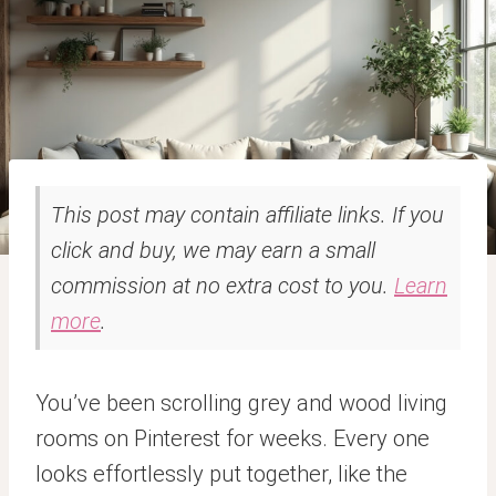
This post may contain affiliate links. If you
click and buy, we may earn a small
commission at no extra cost to you.
Learn
more
.
You’ve been scrolling grey and wood living
rooms on Pinterest for weeks. Every one
looks effortlessly put together, like the