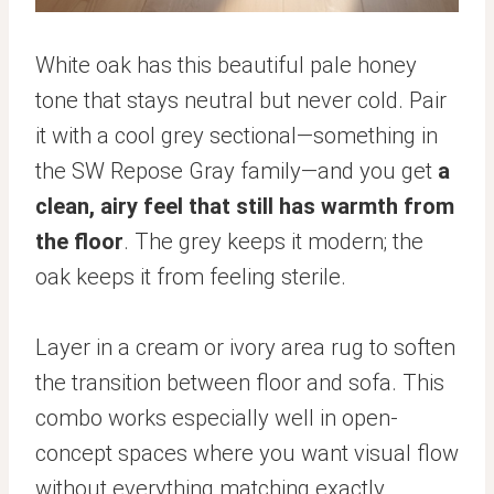
White oak has this beautiful pale honey
tone that stays neutral but never cold. Pair
it with a cool grey sectional—something in
the SW Repose Gray family—and you get
a
clean, airy feel that still has warmth from
the floor
. The grey keeps it modern; the
oak keeps it from feeling sterile.
Layer in a cream or ivory area rug to soften
the transition between floor and sofa. This
combo works especially well in open-
concept spaces where you want visual flow
without everything matching exactly.