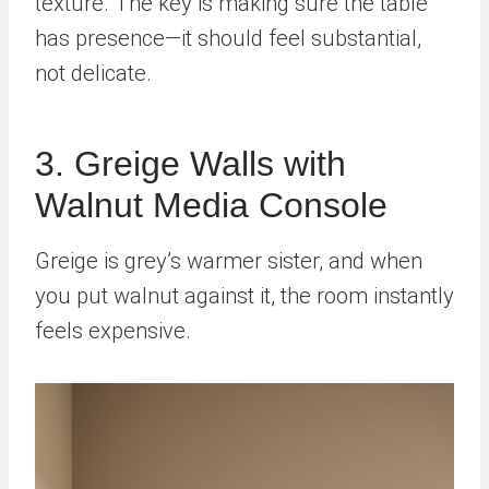
texture. The key is making sure the table
has presence—it should feel substantial,
not delicate.
3. Greige Walls with
Walnut Media Console
Greige is grey’s warmer sister, and when
you put walnut against it, the room instantly
feels expensive.