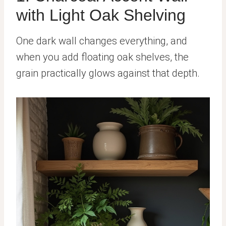
with Light Oak Shelving
One dark wall changes everything, and
when you add floating oak shelves, the
grain practically glows against that depth.