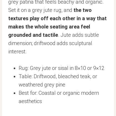
grey patina that feels beachy and organic.
Set it on a grey jute rug, and
the two
textures play off each other in a way that
makes the whole seating area feel
grounded and tactile
. Jute adds subtle
dimension; driftwood adds sculptural
interest.
Rug: Grey jute or sisal in 8×10 or 9×12
Table: Driftwood, bleached teak, or
weathered grey pine
Best for: Coastal or organic modern
aesthetics