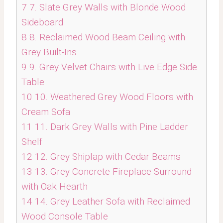
7
7. Slate Grey Walls with Blonde Wood
Sideboard
8
8. Reclaimed Wood Beam Ceiling with
Grey Built-Ins
9
9. Grey Velvet Chairs with Live Edge Side
Table
10
10. Weathered Grey Wood Floors with
Cream Sofa
11
11. Dark Grey Walls with Pine Ladder
Shelf
12
12. Grey Shiplap with Cedar Beams
13
13. Grey Concrete Fireplace Surround
with Oak Hearth
14
14. Grey Leather Sofa with Reclaimed
Wood Console Table