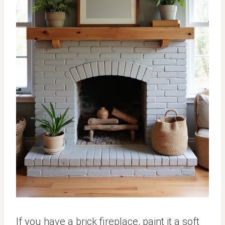
If you have a brick fireplace, paint it a soft