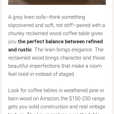
A grey linen sofa—think something
slipcovered and soft, not stiff—paired with a
chunky reclaimed wood coffee table gives
you
the perfect balance between refined
and rustic
. The linen brings elegance. The
reclaimed wood brings character and those
beautiful imperfections that make a room
feel lived-in instead of staged.
Look for coffee tables in weathered pine or
barn wood on Amazon; the $150-250 range
gets you solid construction and real vintage