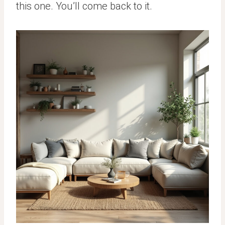
this one. You’ll come back to it.