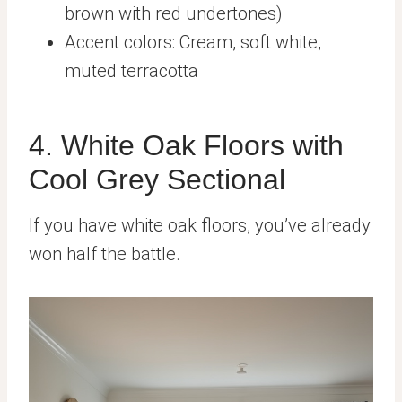
brown with red undertones)
Accent colors: Cream, soft white,
muted terracotta
4. White Oak Floors with
Cool Grey Sectional
If you have white oak floors, you’ve already
won half the battle.