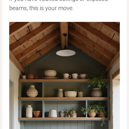
beams, this is your move.