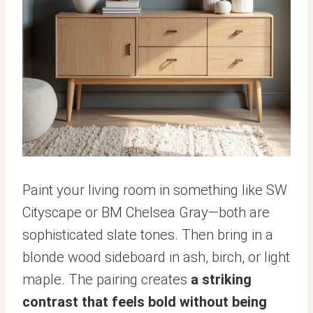
Paint your living room in something like SW
Cityscape or BM Chelsea Gray—both are
sophisticated slate tones. Then bring in a
blonde wood sideboard in ash, birch, or light
maple. The pairing creates
a striking
contrast that feels bold without being