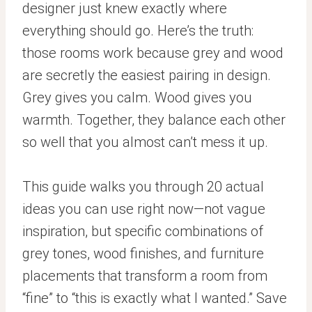
designer just knew exactly where
everything should go. Here’s the truth:
those rooms work because grey and wood
are secretly the easiest pairing in design.
Grey gives you calm. Wood gives you
warmth. Together, they balance each other
so well that you almost can’t mess it up.
This guide walks you through 20 actual
ideas you can use right now—not vague
inspiration, but specific combinations of
grey tones, wood finishes, and furniture
placements that transform a room from
“fine” to “this is exactly what I wanted.” Save