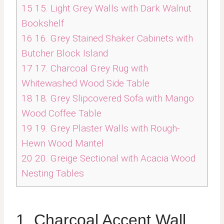
15
15. Light Grey Walls with Dark Walnut
Bookshelf
16
16. Grey Stained Shaker Cabinets with
Butcher Block Island
17
17. Charcoal Grey Rug with
Whitewashed Wood Side Table
18
18. Grey Slipcovered Sofa with Mango
Wood Coffee Table
19
19. Grey Plaster Walls with Rough-
Hewn Wood Mantel
20
20. Greige Sectional with Acacia Wood
Nesting Tables
1. Charcoal Accent Wall