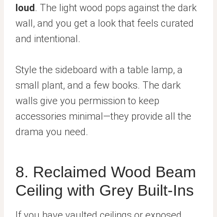
loud
. The light wood pops against the dark
wall, and you get a look that feels curated
and intentional.
Style the sideboard with a table lamp, a
small plant, and a few books. The dark
walls give you permission to keep
accessories minimal—they provide all the
drama you need.
8. Reclaimed Wood Beam
Ceiling with Grey Built-Ins
If you have vaulted ceilings or exposed