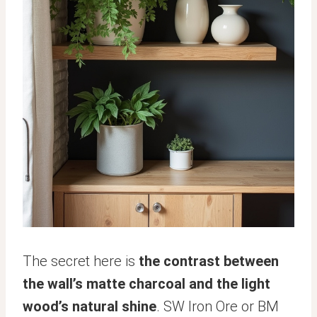
The secret here is
the contrast between
the wall’s matte charcoal and the light
wood’s natural shine
. SW Iron Ore or BM