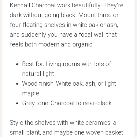
Kendall Charcoal work beautifully—they’re
dark without going black. Mount three or
four floating shelves in white oak or ash,
and suddenly you have a focal wall that
feels both modern and organic.
Best for: Living rooms with lots of
natural light
Wood finish: White oak, ash, or light
maple
Grey tone: Charcoal to near-black
Style the shelves with white ceramics, a
small plant, and maybe one woven basket.