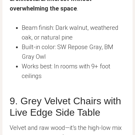
overwhelming the space
.
Beam finish: Dark walnut, weathered
oak, or natural pine
Built-in color: SW Repose Gray, BM
Gray Owl
Works best: In rooms with 9+ foot
ceilings
9. Grey Velvet Chairs with
Live Edge Side Table
Velvet and raw wood—it’s the high-low mix