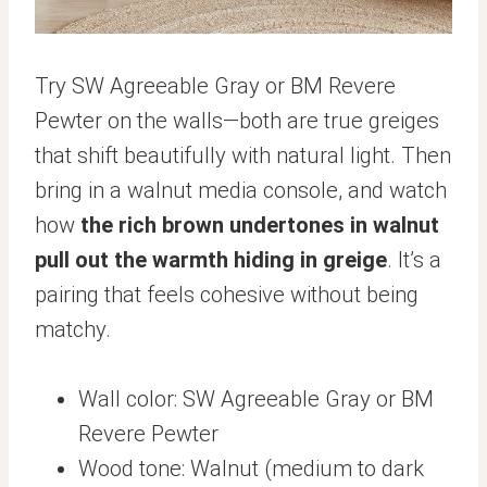
Try SW Agreeable Gray or BM Revere
Pewter on the walls—both are true greiges
that shift beautifully with natural light. Then
bring in a walnut media console, and watch
how
the rich brown undertones in walnut
pull out the warmth hiding in greige
. It’s a
pairing that feels cohesive without being
matchy.
Wall color: SW Agreeable Gray or BM
Revere Pewter
Wood tone: Walnut (medium to dark