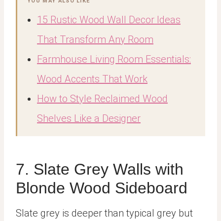
YOU MAY ALSO LIKE
15 Rustic Wood Wall Decor Ideas
That Transform Any Room
Farmhouse Living Room Essentials:
Wood Accents That Work
How to Style Reclaimed Wood
Shelves Like a Designer
7. Slate Grey Walls with
Blonde Wood Sideboard
Slate grey is deeper than typical grey but