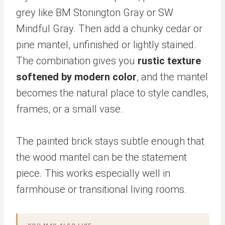
grey like BM Stonington Gray or SW
Mindful Gray. Then add a chunky cedar or
pine mantel, unfinished or lightly stained.
The combination gives you
rustic texture
softened by modern color
, and the mantel
becomes the natural place to style candles,
frames, or a small vase.
The painted brick stays subtle enough that
the wood mantel can be the statement
piece. This works especially well in
farmhouse or transitional living rooms.