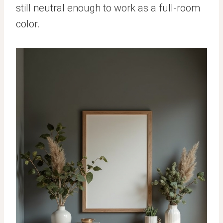
still neutral enough to work as a full-room
color.