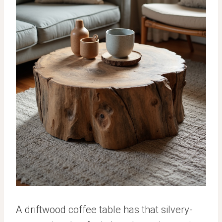
A driftwood coffee table has that silvery-