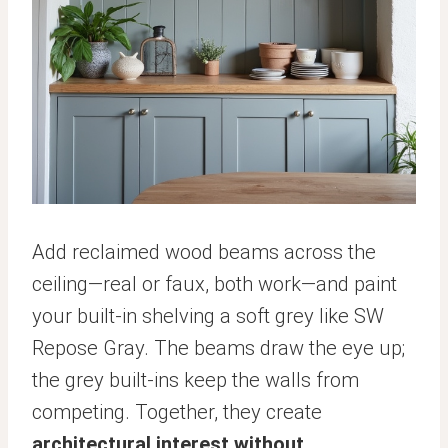
Add reclaimed wood beams across the
ceiling—real or faux, both work—and paint
your built-in shelving a soft grey like SW
Repose Gray. The beams draw the eye up;
the grey built-ins keep the walls from
competing. Together, they create
architectural interest without