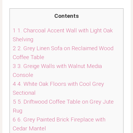
Contents
1
1. Charcoal Accent Wall with Light Oak
Shelving
2
2. Grey Linen Sofa on Reclaimed Wood
Coffee Table
3
3. Greige Walls with Walnut Media
Console
4
4. White Oak Floors with Cool Grey
Sectional
5
5. Driftwood Coffee Table on Grey Jute
Rug
6
6. Grey Painted Brick Fireplace with
Cedar Mantel