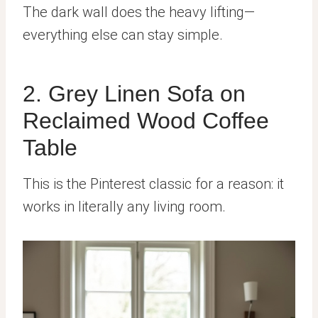
The dark wall does the heavy lifting—
everything else can stay simple.
2. Grey Linen Sofa on
Reclaimed Wood Coffee
Table
This is the Pinterest classic for a reason: it
works in literally any living room.