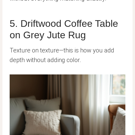
5. Driftwood Coffee Table
on Grey Jute Rug
Texture on texture—this is how you add
depth without adding color.