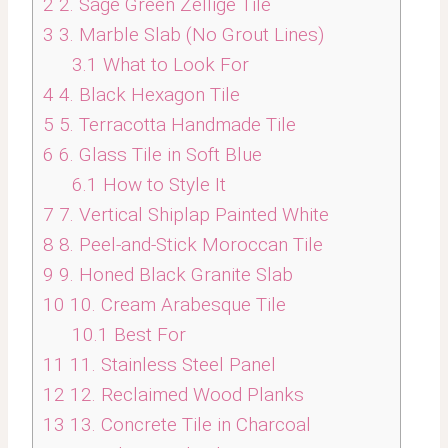
2
2. Sage Green Zellige Tile
3
3. Marble Slab (No Grout Lines)
3.1
What to Look For
4
4. Black Hexagon Tile
5
5. Terracotta Handmade Tile
6
6. Glass Tile in Soft Blue
6.1
How to Style It
7
7. Vertical Shiplap Painted White
8
8. Peel-and-Stick Moroccan Tile
9
9. Honed Black Granite Slab
10
10. Cream Arabesque Tile
10.1
Best For
11
11. Stainless Steel Panel
12
12. Reclaimed Wood Planks
13
13. Concrete Tile in Charcoal