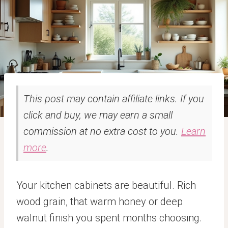
This post may contain affiliate links. If you
click and buy, we may earn a small
commission at no extra cost to you.
Learn
more
.
Your kitchen cabinets are beautiful. Rich
wood grain, that warm honey or deep
walnut finish you spent months choosing.