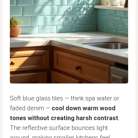
Soft blue glass tiles — think spa water or
faded denim —
cool down warm wood
tones without creating harsh contrast
.
The reflective surface bounces light
around, making smaller kitchens feel