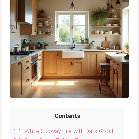
Contents
1
1. White Subway Tile with Dark Grout