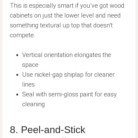
This is especially smart if you’ve got wood
cabinets on just the lower level and need
something textural up top that doesn’t
compete.
Vertical orientation elongates the
space
Use nickel-gap shiplap for cleaner
lines
Seal with semi-gloss paint for easy
cleaning
8. Peel-and-Stick