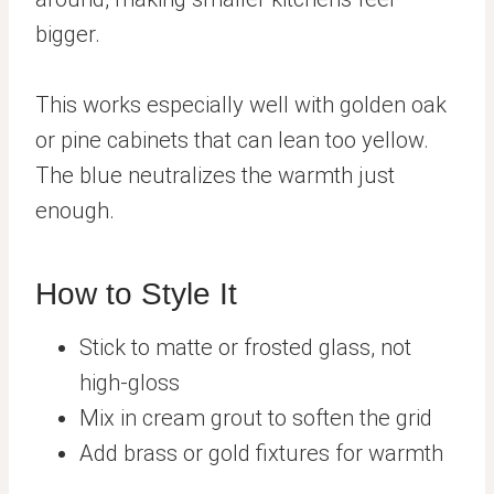
bigger.
This works especially well with golden oak
or pine cabinets that can lean too yellow.
The blue neutralizes the warmth just
enough.
How to Style It
Stick to matte or frosted glass, not
high-gloss
Mix in cream grout to soften the grid
Add brass or gold fixtures for warmth