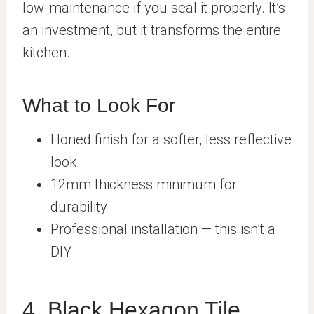
low-maintenance if you seal it properly. It’s
an investment, but it transforms the entire
kitchen.
What to Look For
Honed finish for a softer, less reflective
look
12mm thickness minimum for
durability
Professional installation — this isn’t a
DIY
4. Black Hexagon Tile