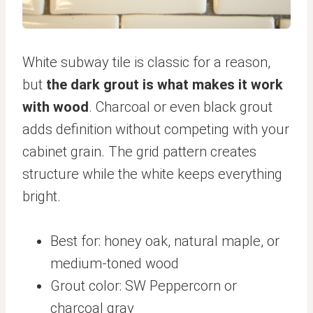
White subway tile is classic for a reason,
but
the dark grout is what makes it work
with wood
. Charcoal or even black grout
adds definition without competing with your
cabinet grain. The grid pattern creates
structure while the white keeps everything
bright.
Best for: honey oak, natural maple, or
medium-toned wood
Grout color: SW Peppercorn or
charcoal gray