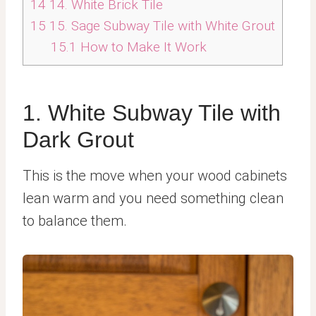
14
14. White Brick Tile
15
15. Sage Subway Tile with White Grout
15.1
How to Make It Work
1. White Subway Tile with
Dark Grout
This is the move when your wood cabinets
lean warm and you need something clean
to balance them.