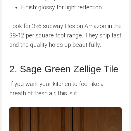
Finish: glossy for light reflection
Look for 3×6 subway tiles on Amazon in the
$8-12 per square foot range. They ship fast
and the quality holds up beautifully.
2. Sage Green Zellige Tile
If you want your kitchen to feel like a
breath of fresh air, this is it.