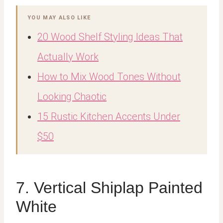
YOU MAY ALSO LIKE
20 Wood Shelf Styling Ideas That
Actually Work
How to Mix Wood Tones Without
Looking Chaotic
15 Rustic Kitchen Accents Under
$50
7. Vertical Shiplap Painted
White