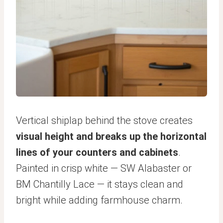
Vertical shiplap behind the stove creates
visual height and breaks up the horizontal
lines of your counters and cabinets
.
Painted in crisp white — SW Alabaster or
BM Chantilly Lace — it stays clean and
bright while adding farmhouse charm.