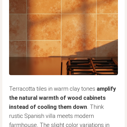
Terracotta tiles in warm clay tones
amplify
the natural warmth of wood cabinets
instead of cooling them down
. Think
rustic Spanish villa meets modern
farmhouse. The slight color variations in