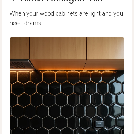
When your wood cabinets are light and you
need drama.