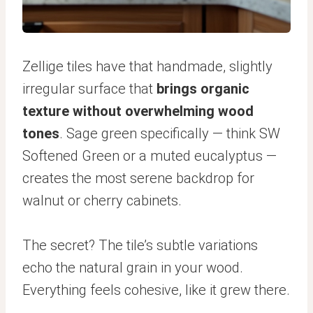
Zellige tiles have that handmade, slightly
irregular surface that
brings organic
texture without overwhelming wood
tones
. Sage green specifically — think SW
Softened Green or a muted eucalyptus —
creates the most serene backdrop for
walnut or cherry cabinets.
The secret? The tile’s subtle variations
echo the natural grain in your wood.
Everything feels cohesive, like it grew there.