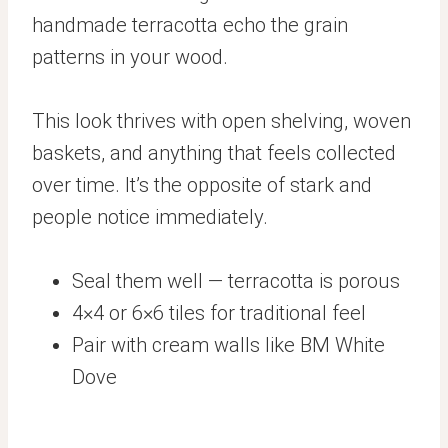
handmade terracotta echo the grain
patterns in your wood.
This look thrives with open shelving, woven
baskets, and anything that feels collected
over time. It’s the opposite of stark and
people notice immediately.
Seal them well — terracotta is porous
4×4 or 6×6 tiles for traditional feel
Pair with cream walls like BM White
Dove