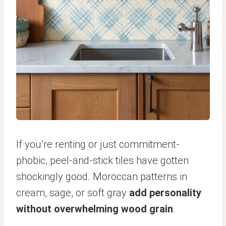
If you’re renting or just commitment-
phobic, peel-and-stick tiles have gotten
shockingly good. Moroccan patterns in
cream, sage, or soft gray
add personality
without overwhelming wood grain
.