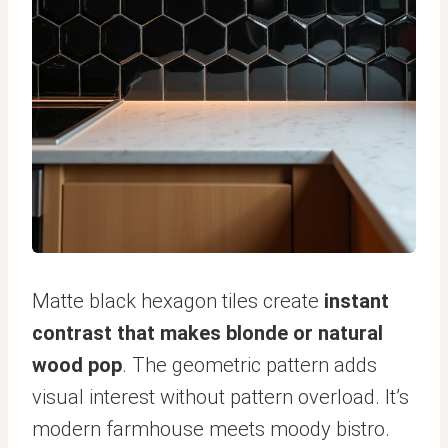
Matte black hexagon tiles create
instant
contrast that makes blonde or natural
wood pop
. The geometric pattern adds
visual interest without pattern overload. It’s
modern farmhouse meets moody bistro.