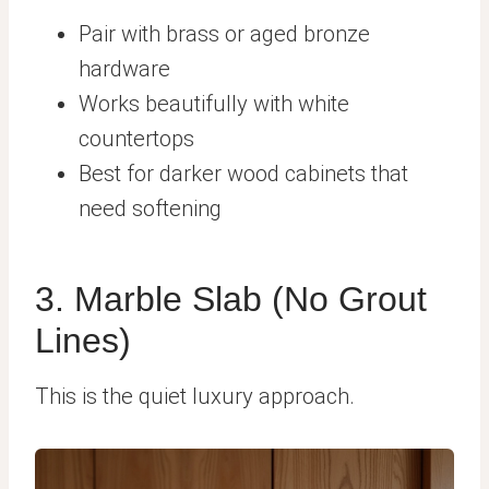
Pair with brass or aged bronze
hardware
Works beautifully with white
countertops
Best for darker wood cabinets that
need softening
3. Marble Slab (No Grout
Lines)
This is the quiet luxury approach.