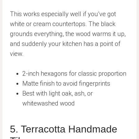
This works especially well if you’ve got
white or cream countertops. The black
grounds everything, the wood warms it up,
and suddenly your kitchen has a point of
view.
2-inch hexagons for classic proportion
Matte finish to avoid fingerprints
Best with light oak, ash, or
whitewashed wood
5. Terracotta Handmade