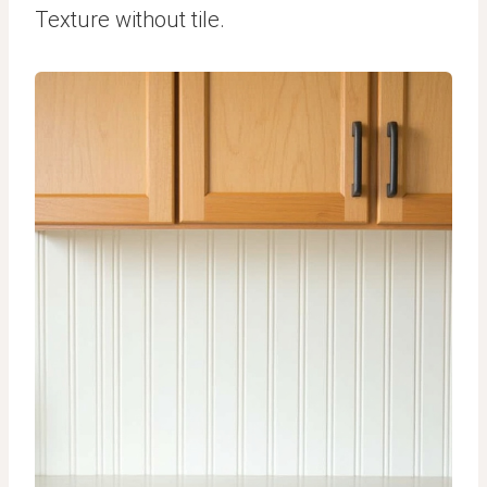
Texture without tile.