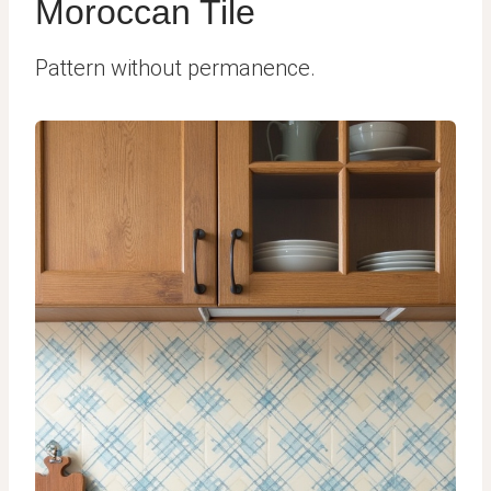
Moroccan Tile
Pattern without permanence.