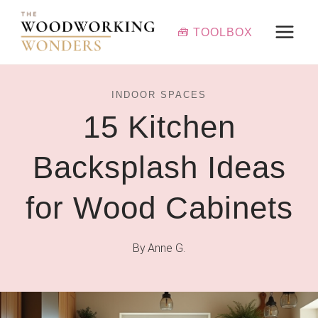
Skip
to
🧰 TOOLBOX
content
INDOOR SPACES
15 Kitchen
Backsplash Ideas
for Wood Cabinets
By
Anne G.