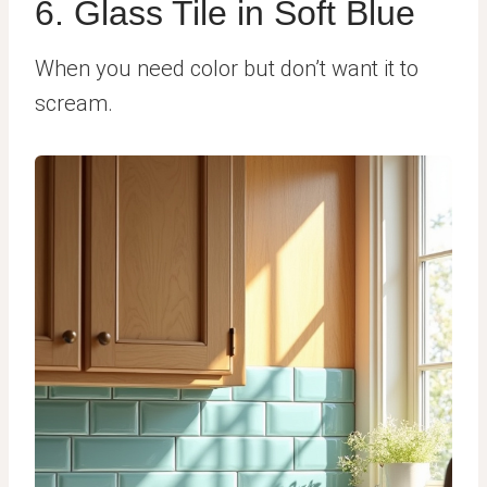
6. Glass Tile in Soft Blue
When you need color but don’t want it to
scream.