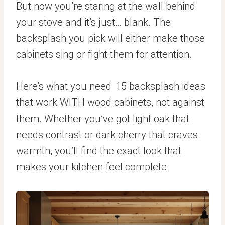
But now you’re staring at the wall behind
your stove and it’s just… blank. The
backsplash you pick will either make those
cabinets sing or fight them for attention.
Here’s what you need: 15 backsplash ideas
that work WITH wood cabinets, not against
them. Whether you’ve got light oak that
needs contrast or dark cherry that craves
warmth, you’ll find the exact look that
makes your kitchen feel complete.