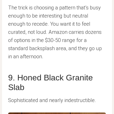
The trick is choosing a pattern that’s busy
enough to be interesting but neutral
enough to recede. You want it to feel
curated, not loud. Amazon carries dozens
of options in the $30-50 range for a
standard backsplash area, and they go up
in an afternoon.
9. Honed Black Granite
Slab
Sophisticated and nearly indestructible.