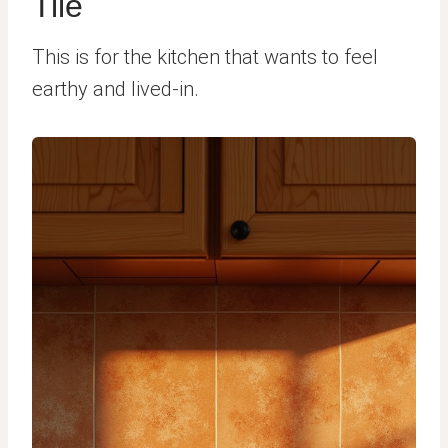
Tile
This is for the kitchen that wants to feel
earthy and lived-in.