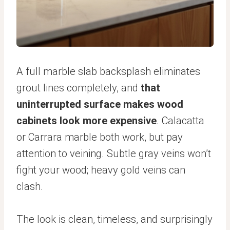
A full marble slab backsplash eliminates
grout lines completely, and
that
uninterrupted surface makes wood
cabinets look more expensive
. Calacatta
or Carrara marble both work, but pay
attention to veining. Subtle gray veins won’t
fight your wood; heavy gold veins can
clash.
The look is clean, timeless, and surprisingly